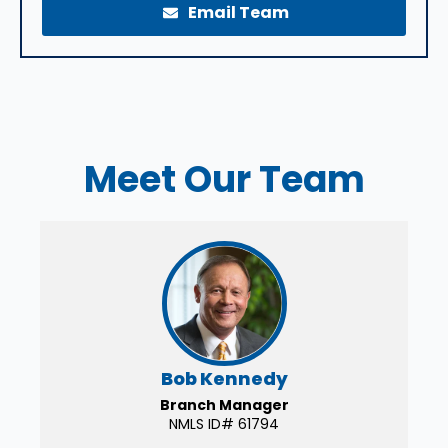
Email Team
Meet Our Team
Bob Kennedy
Branch Manager
NMLS ID# 61794