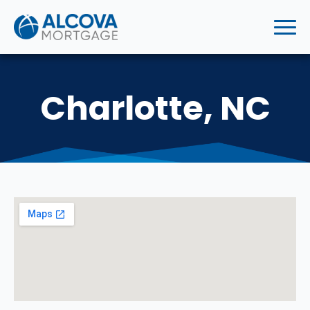
Charlotte, NC