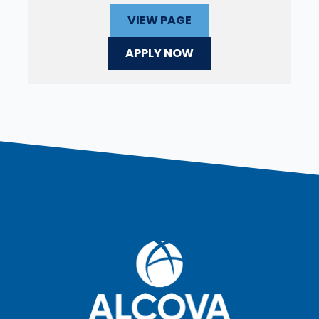
VIEW PAGE
APPLY NOW