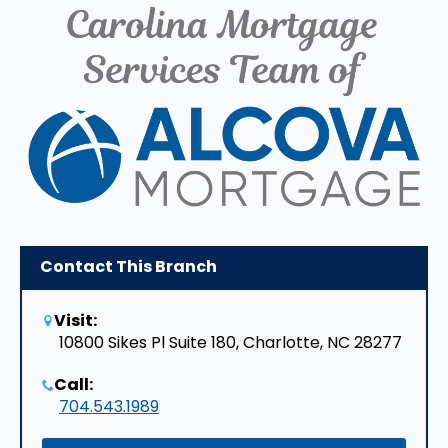
Contact This Branch
Visit:
10800 Sikes Pl Suite 180, Charlotte, NC 28277
Call:
704.543.1989