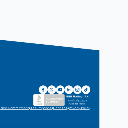
lace Commitment
Assumptions
Licenses
Privacy Policy