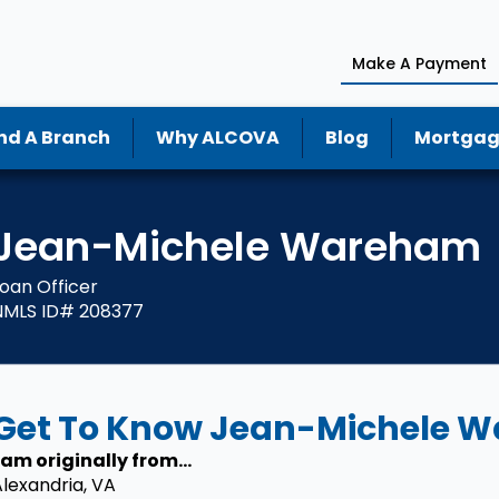
Make A Payment
nd A Branch
Why ALCOVA
Blog
Mortgag
Jean-Michele Wareham
oan Officer
NMLS ID# 208377
Get To Know Jean-Michele 
 am originally from...
lexandria, VA