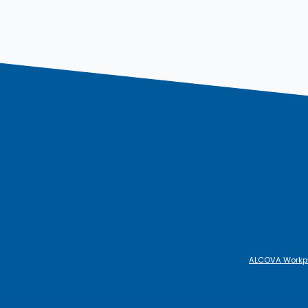
ALCOVA Workp