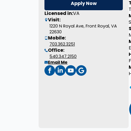
Apply Now
T
Licensed in:
VA
M
Visit:
1220 N Royal Ave, Front Royal, VA
22630
Mobile:
703.362.3251
E
Office:
540.347.2150
Email Me