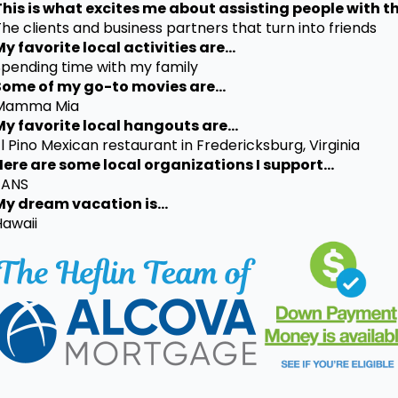
This is what excites me about assisting people with th
he clients and business partners that turn into friends
y favorite local activities are...
Spending time with my family
Some of my go-to movies are...
Mamma Mia
My favorite local hangouts are...
l Pino Mexican restaurant in Fredericksburg, Virginia
Here are some local organizations I support...
FANS
My dream vacation is...
Hawaii