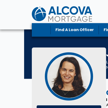
Find A Loan Officer
Fi
L
I
A