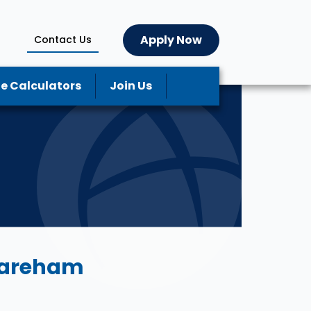
Apply Now
Contact Us
e Calculators
Join Us
Wareham