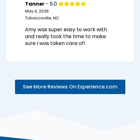
Tanner
- 5.0
May 4, 2026
Tobaccoville, NC
Amy was super easy to work with
and really took the time to make
sure I was taken care of!
See More Reviews On Experience.com