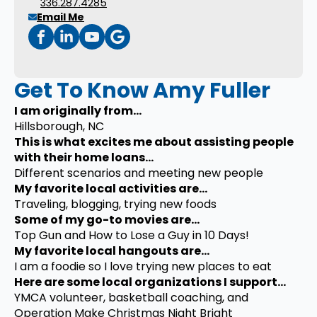
336.287.4285
Email Me
Get To Know Amy Fuller
I am originally from...
Hillsborough, NC
This is what excites me about assisting people
with their home loans...
Different scenarios and meeting new people
My favorite local activities are...
Traveling, blogging, trying new foods
Some of my go-to movies are...
Top Gun and How to Lose a Guy in 10 Days!
My favorite local hangouts are...
I am a foodie so I love trying new places to eat
Here are some local organizations I support...
YMCA volunteer, basketball coaching, and
Operation Make Christmas Night Bright