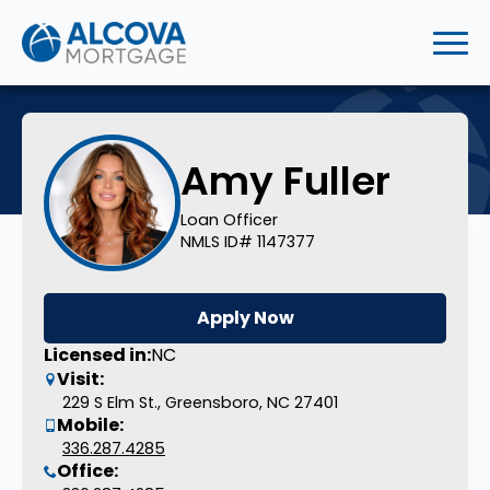
Amy Fuller
Loan Officer
NMLS ID# 1147377
Apply Now
Licensed in:
NC
Visit:
229 S Elm St., Greensboro, NC 27401
Mobile:
336.287.4285
Office: