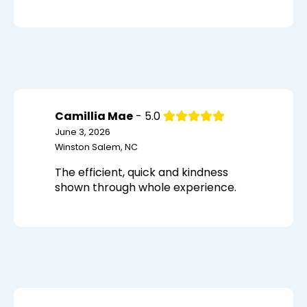
Camillia Mae
- 5.0
June 3, 2026
Winston Salem, NC
The efficient, quick and kindness
shown through whole experience.