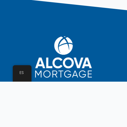
ES
ALCOVA Workplace Commitment
Assumptions
Licenses
Privacy Policy