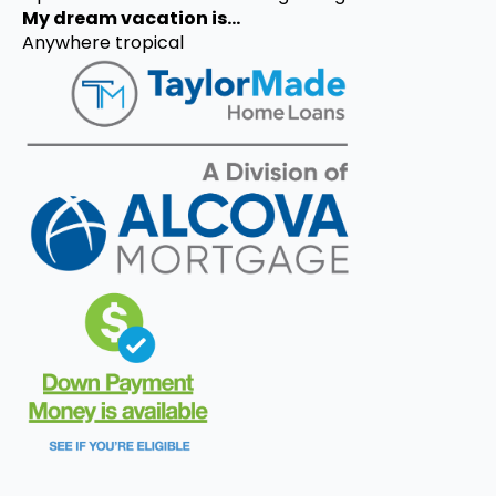
My dream vacation is...
Anywhere tropical