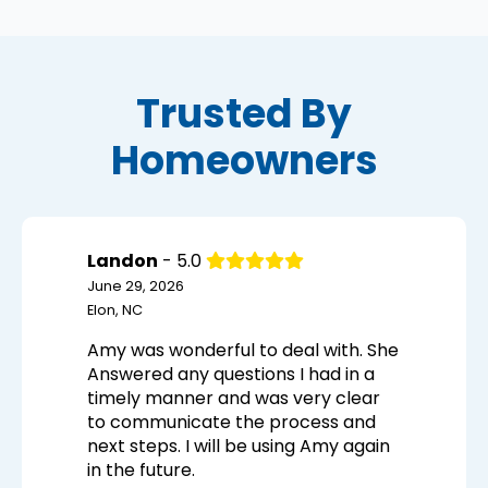
Trusted By
Homeowners
Landon
- 5.0
June 29, 2026
Elon, NC
Amy was wonderful to deal with. She
Answered any questions I had in a
timely manner and was very clear
to communicate the process and
next steps. I will be using Amy again
in the future.