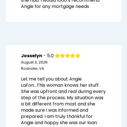
she had. I would 1000% recommend
Angie for any mortgage needs
Josselyn
- 5.0
August 3, 2026
Roanoke, VA
Let me tell you about Angie
LaFon...This woman knows her stuff.
She was upfront and real during every
step of the process. My situation was
a bit different from most and she
made sure I was informed and
prepared. I am truly thankful for
Angie and happy she was our loan