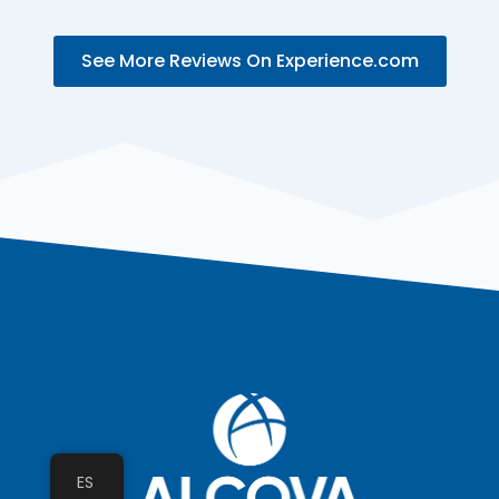
See More Reviews On Experience.com
ES