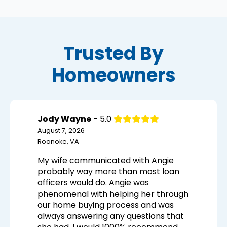
Trusted By
Homeowners
Jody Wayne
- 5.0
August 7, 2026
Roanoke, VA
My wife communicated with Angie
probably way more than most loan
officers would do. Angie was
phenomenal with helping her through
our home buying process and was
always answering any questions that