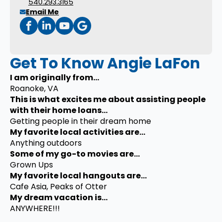
540.293.3165
Email Me
Get To Know Angie LaFon
I am originally from...
Roanoke, VA
This is what excites me about assisting people
with their home loans...
Getting people in their dream home
My favorite local activities are...
Anything outdoors
Some of my go-to movies are...
Grown Ups
My favorite local hangouts are...
Cafe Asia, Peaks of Otter
My dream vacation is...
ANYWHERE!!!