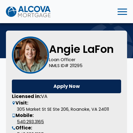
Angie LaFon
Loan Officer
NMLS ID# 211295
Apply Now
Licensed in:
VA
Visit:
305 Market St SE Ste 206, Roanoke, VA 24011
Mobile:
540.293.3165
Office: