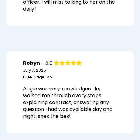
officer. I will miss talking to her on the
daily!
Robyn
- 5.0
July 7, 2026
Blue Ridge, VA
Angie was very knowledgeable,
walked me through every steps
explaining contract, answering any
question I had was available day and
night. shes the best!