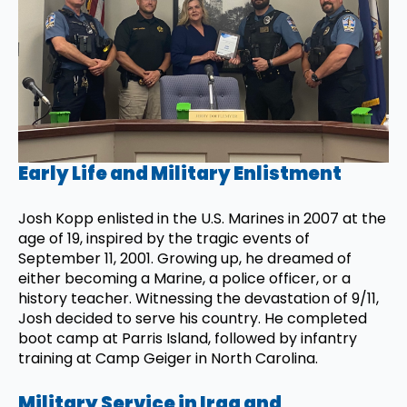
Early Life and Military Enlistment
Josh Kopp enlisted in the U.S. Marines in 2007 at the
age of 19, inspired by the tragic events of
September 11, 2001. Growing up, he dreamed of
either becoming a Marine, a police officer, or a
history teacher. Witnessing the devastation of 9/11,
Josh decided to serve his country. He completed
boot camp at Parris Island, followed by infantry
training at Camp Geiger in North Carolina.
Military Service in Iraq and