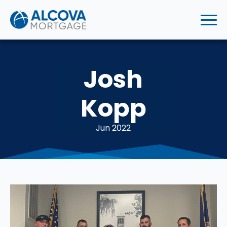
Josh
Kopp
Jun 2022