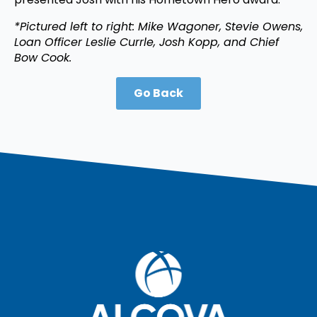
*Pictured left to right: Mike Wagoner, Stevie Owens,
Loan Officer Leslie Currle, Josh Kopp, and Chief
Bow Cook.
Go Back