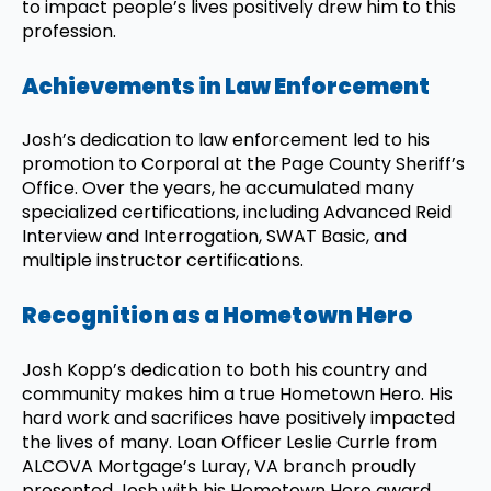
to impact people’s lives positively drew him to this
profession.
Achievements in Law Enforcement
Josh’s dedication to law enforcement led to his
promotion to Corporal at the Page County Sheriff’s
Office. Over the years, he accumulated many
specialized certifications, including Advanced Reid
Interview and Interrogation, SWAT Basic, and
multiple instructor certifications.
Recognition as a Hometown Hero
Josh Kopp’s dedication to both his country and
community makes him a true Hometown Hero. His
hard work and sacrifices have positively impacted
the lives of many. Loan Officer Leslie Currle from
ALCOVA Mortgage’s Luray, VA branch proudly
presented Josh with his Hometown Hero award.