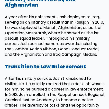
Afghanistan
A year after his enlistment, Josh deployed to Iraq,
serving as an infantry assaultman in Fallujah. In 2010,
he was deployed to Marjah, Afghanistan, as part of
Operation Moshtarak, where he served as the 1st
assault squad leader. Throughout his military
career, Josh earned numerous awards, including
the Combat Action Ribbon, Good Conduct Medal,
and the Afghanistan and Iraq Campaign Medals.
Transition to Law Enforcement
After his military service, Josh transitioned to
civilian life. He quickly realized that a desk job wasn’t
for him, so he pursued a career in law enforcement.
In 2012, Josh enrolled in the Rappahannock Regional
Criminal Justice Academy to become a police
officer. The diversity of tasks and the opportunity